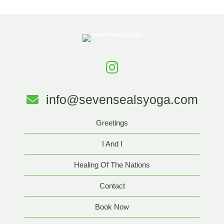
info@sevensealsyoga.com
Greetings
I And I
Healing Of The Nations
Contact
Book Now